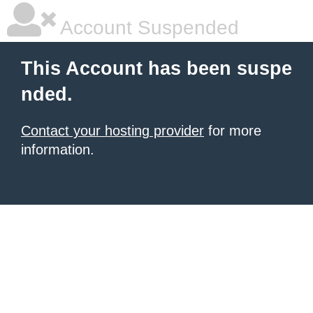
Account Suspended
This Account has been suspe
nded.
Contact your hosting provider
for more
information.