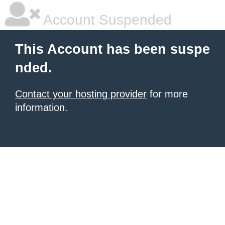
Account Suspended
This Account has been suspe
nded.
Contact your hosting provider
for more
information.