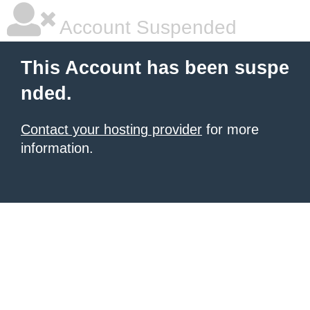
Account Suspended
This Account has been suspe
nded.
Contact your hosting provider
for more
information.